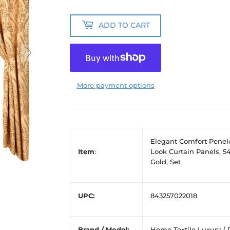
ADD TO CART
More payment options
Elegant Comfort Penel
Item
:
Look Curtain Panels, 54
Gold, Set
UPC:
843257022018
Brand / Model:
Home Textile Luxury / 