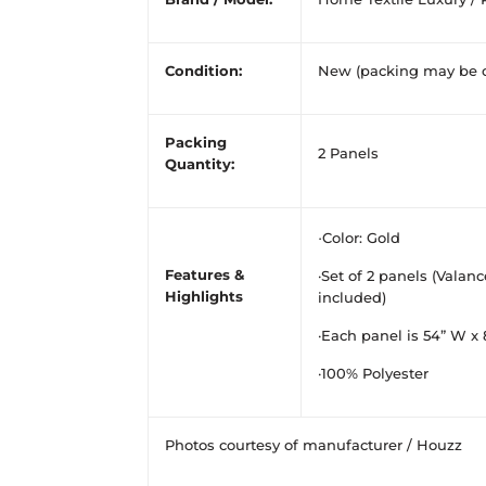
Condition:
New (packing may be 
Packing
2 Panels
Quantity:
·
Color: Gold
Features &
·Set of 2 panels (Valan
Highlights
included)
·Each panel is 54” W x 
·100% Polyester
Photos courtesy of manufacturer / Houzz