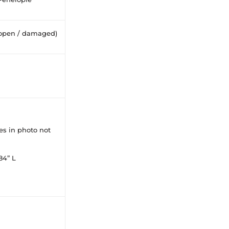
open / damaged)
ces in photo not
84” L