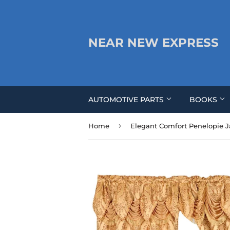
NEAR NEW EXPRESS
AUTOMOTIVE PARTS
BOOKS
›
Home