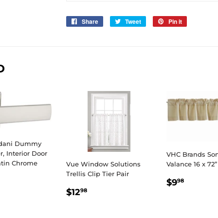
Share
Share
Tweet
Tweet
Pin it
Pin
on
on
on
Facebook
Twitter
Pinterest
D
edani Dummy
r, Interior Door
VHC Brands So
atin Chrome
Vue Window Solutions
Valance 16 x 72”
Trellis Clip Tier Pair
LAR
6.98
REGULA
$9.98
$9
98
E
REGULAR
$12.98
PRICE
$12
98
PRICE