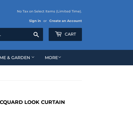
No Tax on Select Items (Limited Time).
Sign in
or
Create an Account
Search
CART
ME & GARDEN
MORE
ACQUARD LOOK CURTAIN