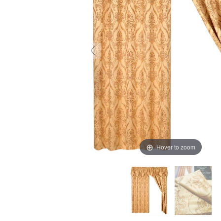
Hover to zoom