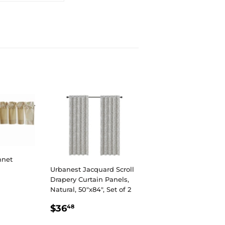
nnet
Urbanest Jacquard Scroll
Drapery Curtain Panels,
R
Natural, 50"x84", Set of 2
REGULAR
$36.48
$36
48
PRICE