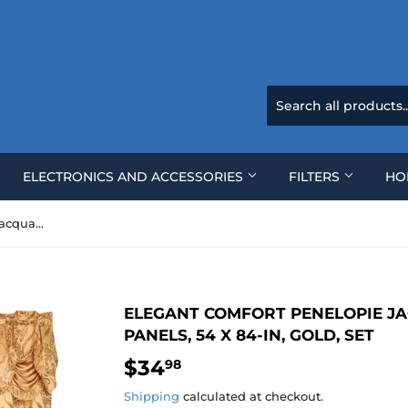
ELECTRONICS AND ACCESSORIES
FILTERS
HO
Elegant Comfort Penelopie Jacquard Look Curtain Panels, 54 x 84-In, Gold, Set
ELEGANT COMFORT PENELOPIE J
PANELS, 54 X 84-IN, GOLD, SET
$34
$34.98
98
Shipping
calculated at checkout.