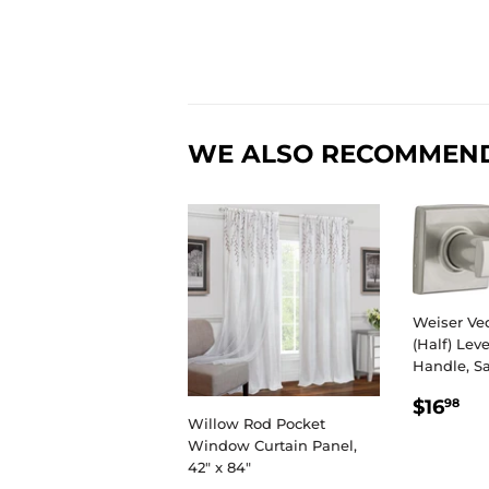
WE ALSO RECOMMEN
Weiser V
(Half) Leve
Handle, S
REGU
$1
$16
98
PRIC
Willow Rod Pocket
Window Curtain Panel,
42" x 84"