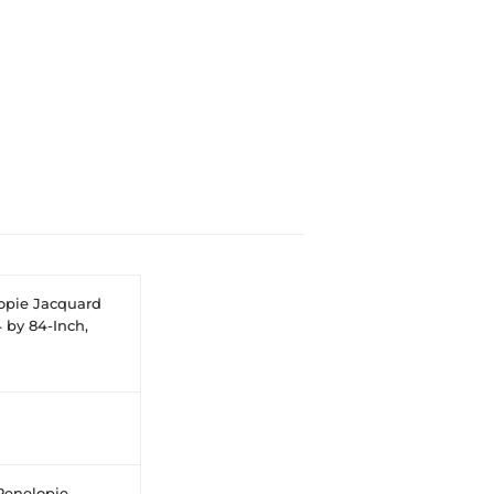
opie Jacquard
 by 84-Inch,
Penelopie