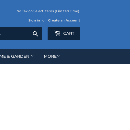
No Tax on Select Items (Limited Time).
Sign in
or
Create an Account
Search
CART
ME & GARDEN
MORE