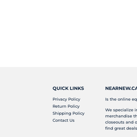
QUICK LINKS
NEARNEW.CA 
Privacy Policy
Is the online eq
Return Policy
We specialize 
Shipping Policy
merchandise tha
Contact Us
closeouts and o
find great deals