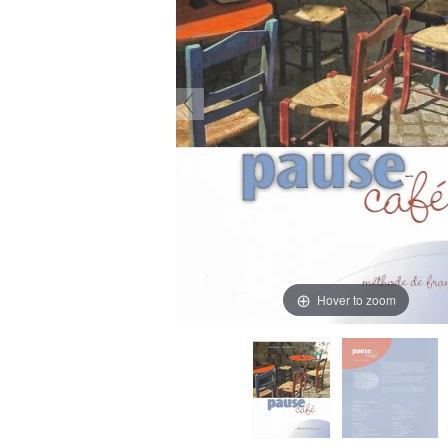
Hover to zoom