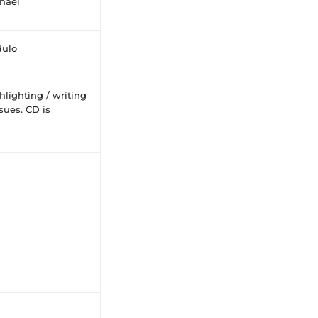
chaël
ulo
lighting / writing
sues. CD is