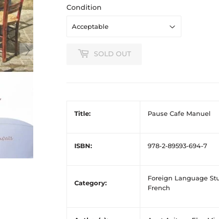
Condition
SOLD OUT
Title:
Pause Cafe Manuel
ISBN:
978-2-89593-694-7
Foreign Language Stu
Category:
French