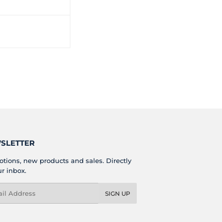
SLETTER
tions, new products and sales. Directly
ur inbox.
l
SIGN UP