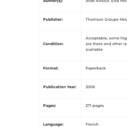
Author(s):
Anat Avitzur, Elsa Mi
Publisher:
Thomson Groupe Mod
Acceptable, some high
Condition:
are there and other is
available
Format:
Paperback
Publication Year:
2006
Pages:
271 pages
Language:
French