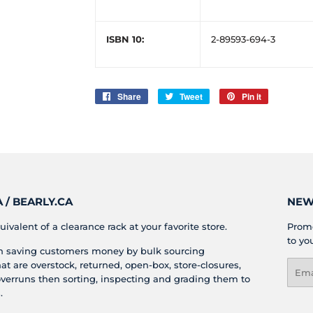
ISBN 10:
2-89593-694-3
Share
Share
Tweet
Tweet
Pin it
Pin
on
on
on
Facebook
Twitter
Pinterest
/ BEARLY.CA
NEW
uivalent of a clearance rack at your favorite store.
Promo
to yo
in saving customers money by bulk sourcing
t are overstock, returned, open-box, store-closures,
Emai
verruns then sorting, inspecting and grading them to
.