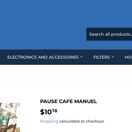
ELECTRONICS AND ACCESSORIES
FILTERS
HO
PAUSE CAFE MANUEL
$10
$10.78
78
Shipping
calculated at checkout.