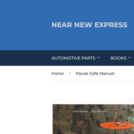
NEAR NEW EXPRESS
AUTOMOTIVE PARTS
BOOKS
›
Home
Pause Cafe Manuel