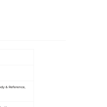
dy & Reference,