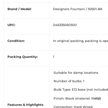
Brand / Model:
Designers Fountain / 92501-BK
UPC:
046335060500
Condition:
In original packing, packing is o
Packing Quantity:
1
·Suitable for damp locations
·Number of bulbs: 1
·Bulb Type: E12 base (not included
metal
·Finish: Black (material:
)
Features & Highlights
·Connection: Hard Wired