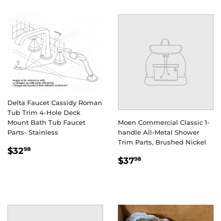
Delta Faucet Cassidy Roman
Tub Trim 4-Hole Deck
Mount Bath Tub Faucet
Moen Commercial Classic 1-
Parts- Stainless
handle All-Metal Shower
Trim Parts, Brushed Nickel
REGULAR
$32.98
$32
98
REGULAR
$37.98
PRICE
$37
98
PRICE