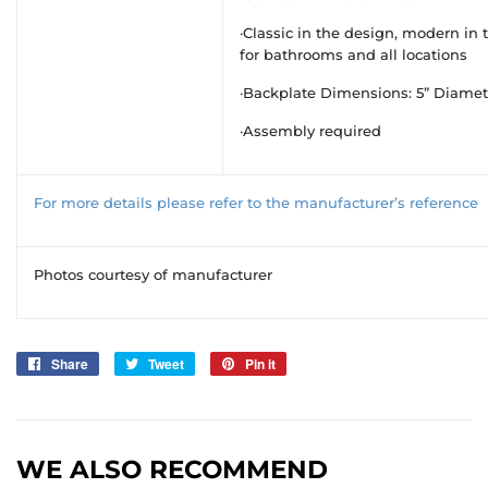
·Classic in the design, modern in t
for bathrooms and all locations
·Backplate Dimensions: 5” Diamet
·Assembly required
For more details please refer to the manufacturer’s reference
Photos courtesy of manufacturer
Share
Share
Tweet
Tweet
Pin it
Pin
on
on
on
Facebook
Twitter
Pinterest
WE ALSO RECOMMEND