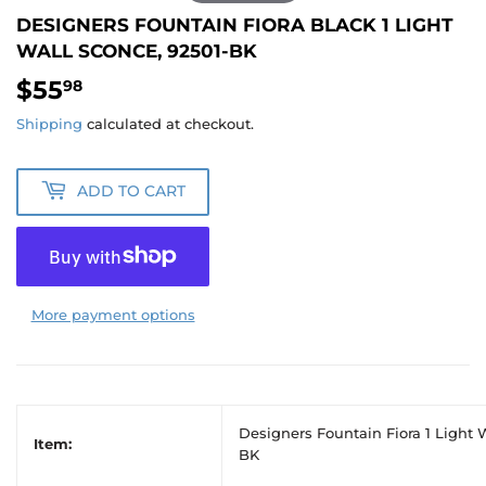
DESIGNERS FOUNTAIN FIORA BLACK 1 LIGHT
WALL SCONCE, 92501-BK
$55
$55.98
98
Shipping
calculated at checkout.
ADD TO CART
More payment options
Designers Fountain Fiora 1 Light 
Item:
BK