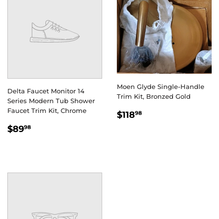
Moen Glyde Single-Handle
Delta Faucet Monitor 14
Trim Kit, Bronzed Gold
Series Modern Tub Shower
Faucet Trim Kit, Chrome
REGULAR
$118.98
$118
98
PRICE
REGULAR
$89.98
$89
98
PRICE