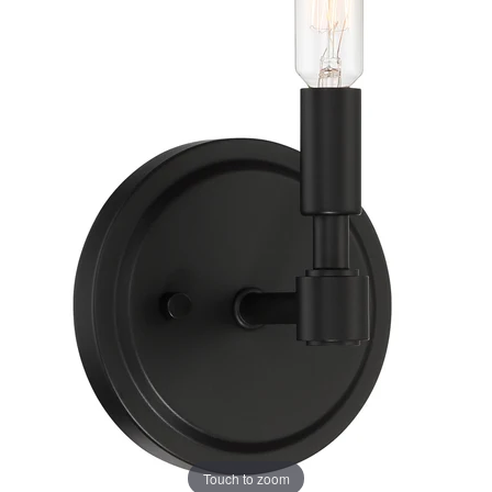
Touch to zoom