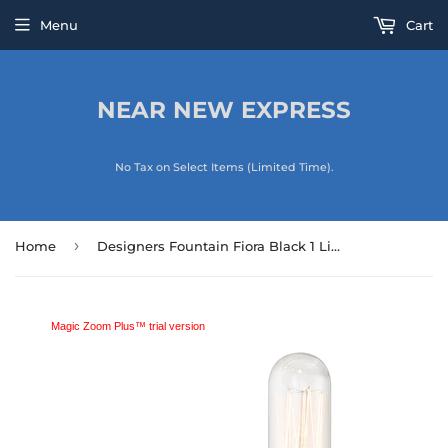
Menu
Cart
NEAR NEW EXPRESS
No Tax on Select Items (Limited Time).
›
Home
Designers Fountain Fiora Black 1 Light Wall Sconce, 92501-BK
Magic Zoom Plus™ trial version