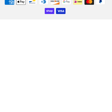
Payment
icons