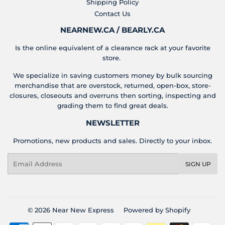
Shipping Policy
Contact Us
NEARNEW.CA / BEARLY.CA
Is the online equivalent of a clearance rack at your favorite
store.
We specialize in saving customers money by bulk sourcing
merchandise that are overstock, returned, open-box, store-
closures, closeouts and overruns then sorting, inspecting and
grading them to find great deals.
NEWSLETTER
Promotions, new products and sales. Directly to your inbox.
Email
SIGN UP
© 2026
Near New Express
Powered by Shopify