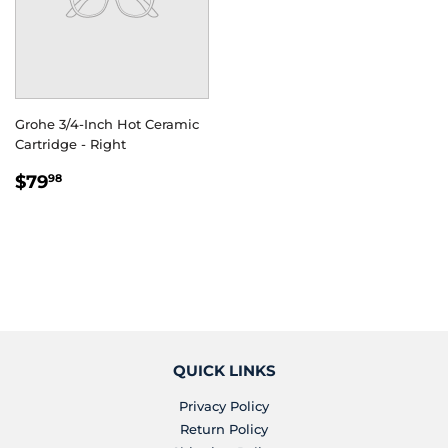
Grohe 3/4-Inch Hot Ceramic
Cartridge - Right
REGULAR
$79.98
$79
98
PRICE
QUICK LINKS
Privacy Policy
Return Policy